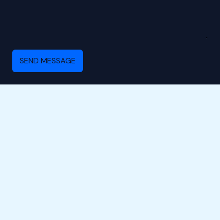
SEND MESSAGE