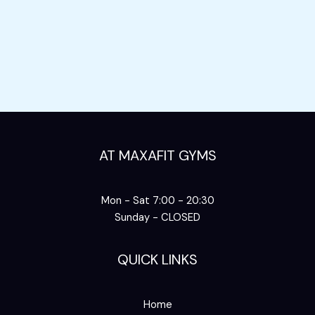
AT MAXAFIT GYMS
Mon - Sat 7:00 - 20:30
Sunday - CLOSED
QUICK LINKS
Home