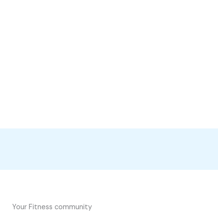
Your Fitness community