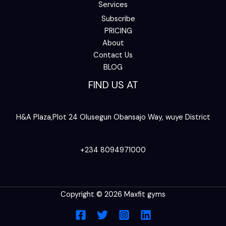
Services
Subscribe
PRICING
About
Contact Us
BLOG
FIND US AT
H&A Plaza,Plot 24 Olusegun Obansajo Way, wuye District
+234 8094971000
Copyright © 2026 Maxfit gyms