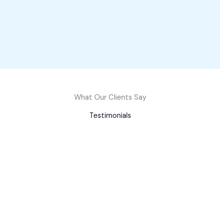
What Our Clients Say
Testimonials