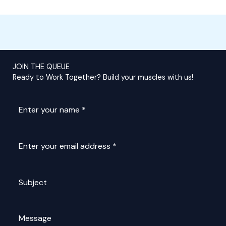
JOIN THE QUEUE
Ready to Work Together? Build your muscles with us!