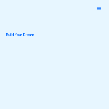
Skip
to
content
Build Your Dream