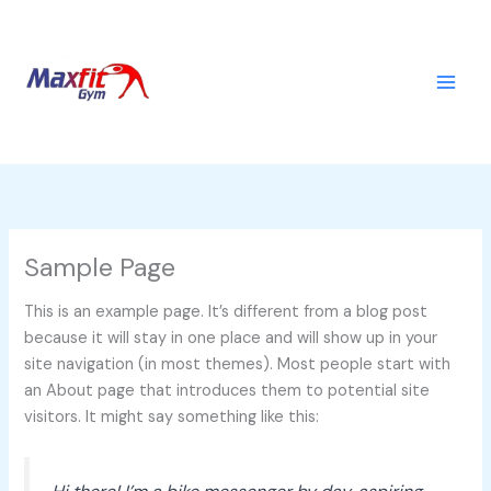
Skip
to
content
Sample Page
This is an example page. It’s different from a blog post
because it will stay in one place and will show up in your
site navigation (in most themes). Most people start with
an About page that introduces them to potential site
visitors. It might say something like this: