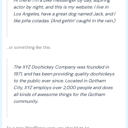
Hi there! I’m a bike messenger by day, aspiring
actor by night, and this is my website. I live in
Los Angeles, have a great dog named Jack, and I
like piña coladas. (And gettin’ caught in the rain.)
…or something like this:
The XYZ Doohickey Company was founded in
1971, and has been providing quality doohickeys
to the public ever since. Located in Gotham
City, XYZ employs over 2,000 people and does
all kinds of awesome things for the Gotham
community.