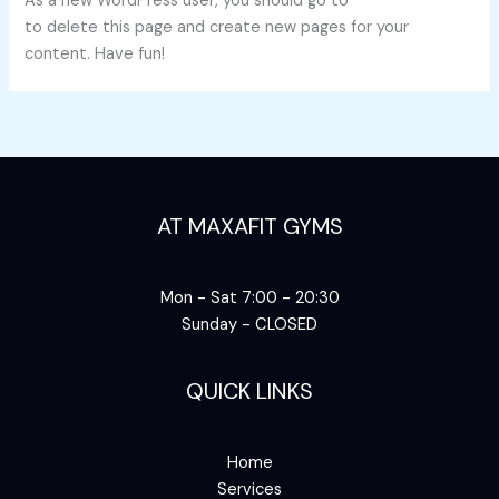
As a new WordPress user, you should go to
your dashboard
to delete this page and create new pages for your
content. Have fun!
AT MAXAFIT GYMS
Mon - Sat 7:00 - 20:30
Sunday - CLOSED
QUICK LINKS
Home
Services